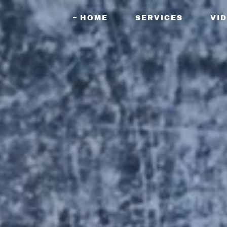
HOME
SERVICES
VI