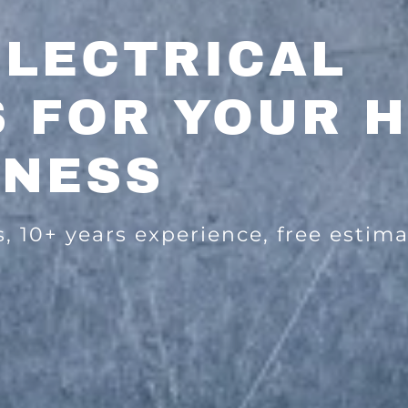
ELECTRICAL
S FOR YOUR 
INESS
s, 10+ years experience, free estima