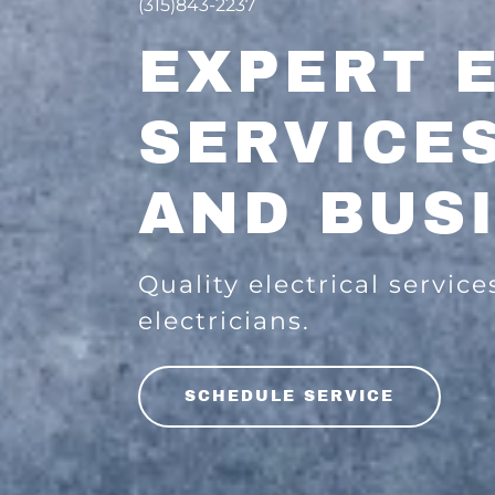
(315)843-2237
EXPERT 
SERVICE
AND BUS
Quality electrical service
electricians.
SCHEDULE SERVICE