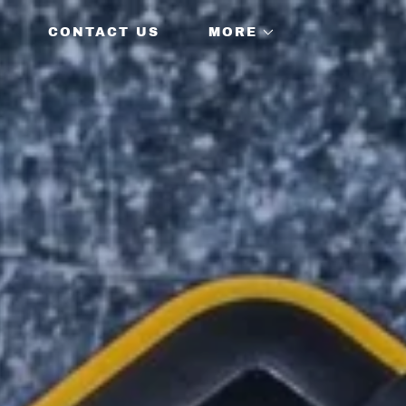
CONTACT US
MORE