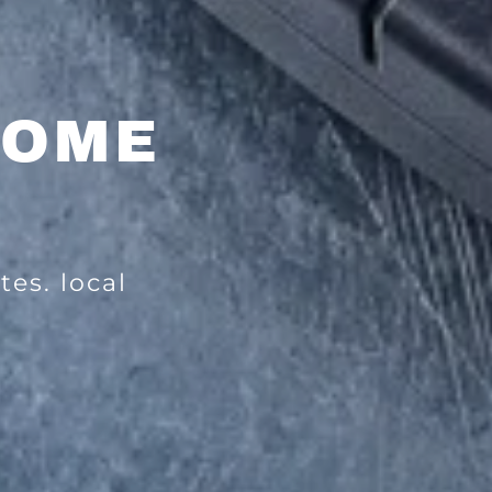
HOME
tes. local